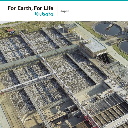
Japan